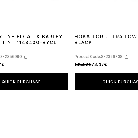
YLINE FLOAT X BARLEY
HOKA TOR ULTRA LOW
 TINT 1143430-BYCL
BLACK
:
S-2356990
Product Code:
S-2356738
7€
136.52€
73.47€
QUICK PURCHASE
QUICK PURCHA