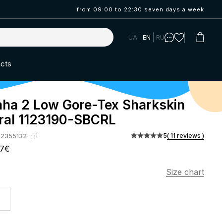
from 09:00 to 22:30 seven days a week
UA
EN
RU
cts
ha 2 Low Gore-Tex Sharkskin
ral 1123190-SBCRL
5
( 11 reviews )
-2355132
07€
Size chart