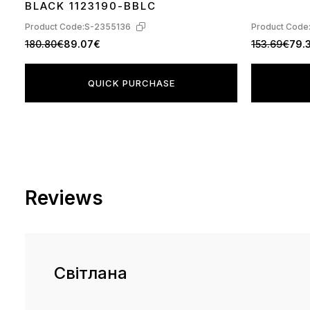
BLACK 1123190-BBLC
Product Code:
S-2355136
Product Code
180.80€
89.07€
153.69€
79.
QUICK PURCHASE
Reviews
Світлана