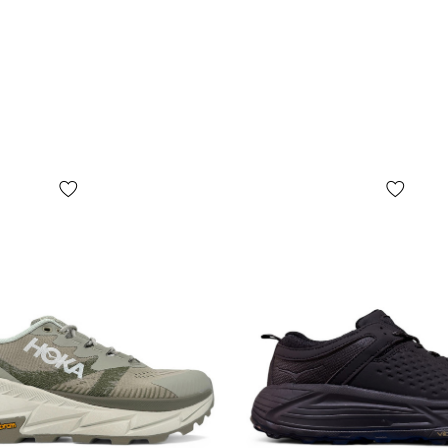
shape, size o
wrapping pap
since the m
but not limit
depending on 
year of manu