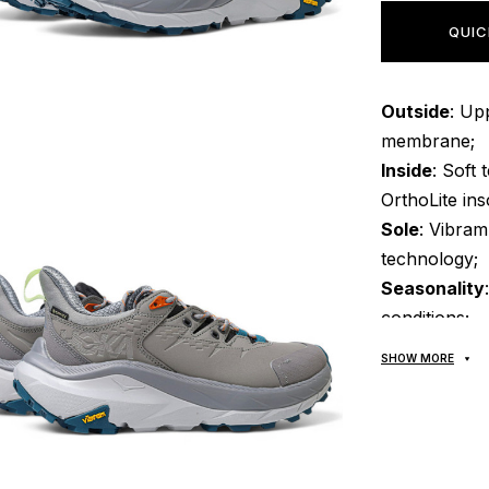
QUIC
Outside
: Up
membrane;
Inside
: Soft 
OrthoLite ins
Sole
: Vibra
technology;
Seasonality
conditions;
Manufactur
SHOW MORE
All goods ar
POCHTA", no 
made upon rec