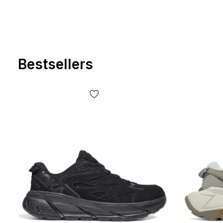
Bestsellers