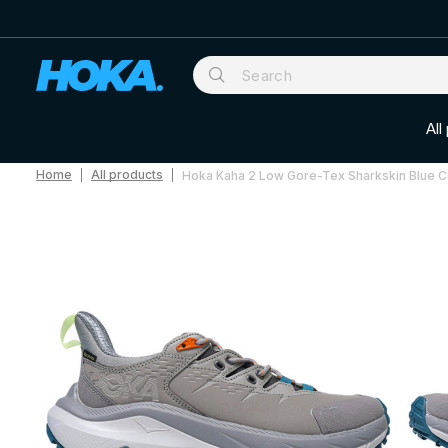
All
Home
All products
Hoka Kaha 2 Low Gore-Tex Sharkskin Blue 