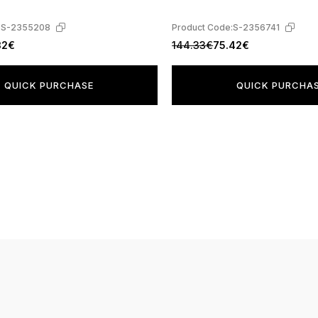
:
S-2355208
Product Code:
S-2356741
32€
144.33€
75.42€
QUICK PURCHASE
QUICK PURCHA