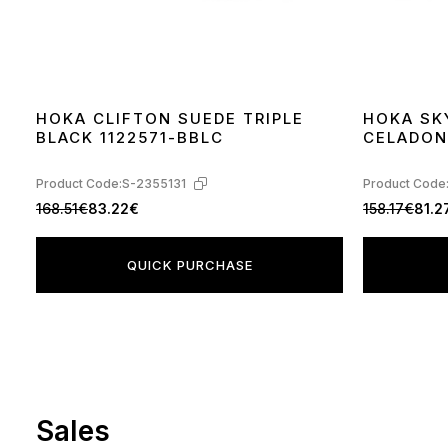
HOKA CLIFTON SUEDE TRIPLE
HOKA SK
BLACK 1122571-BBLC
CELADON
Product Code:
S-2355131
Product Code
168.51€
83.22€
158.17€
81.2
QUICK PURCHASE
Sales