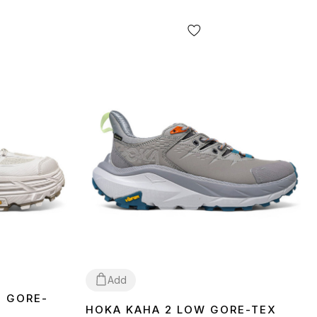
Add
2 GORE-
HOKA KAHA 2 LOW GORE-TEX
41