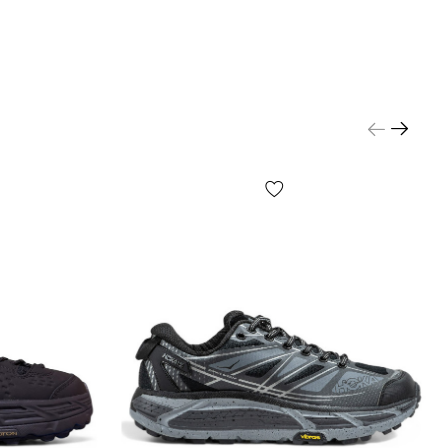
r content, small prints, the color of the box or
er, etc.) may differ from those shown in the photo,
anufacturer can change WITHOUT WARNING, including,
ed to, the design, configuration, production cycle, etc.,
many factors, including, but not limited to, the batch,
facture, country of manufacture, etc.