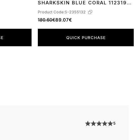
SHARKSKIN BLUE CORAL 1123190-
SBCRL
Product Code:
S-2355132
180.60€
89.07€
SE
QUICK PURCHASE
5