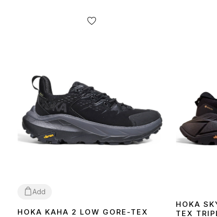
Add
HOKA SK
HOKA KAHA 2 LOW GORE-TEX
TEX TRIP
41
43
44