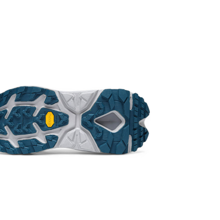
post office.
for using th
from the cos
the moment o
exchanged or
refuse the pa
charge!
*Depending on
the product s
one!
*Certain mino
(including, bu