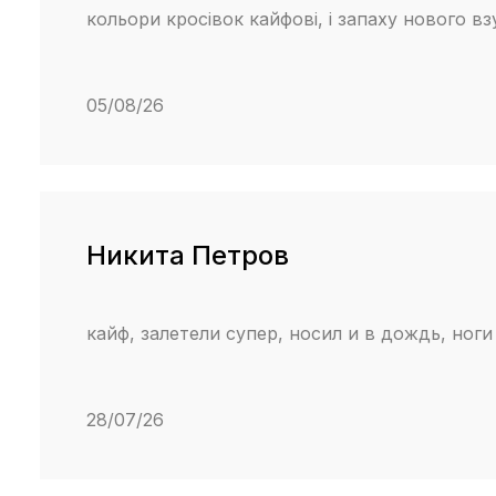
кольори кросівок кайфові, і запаху нового в
05/08/26
Никита Петров
кайф, залетели супер, носил и в дождь, ноги
28/07/26