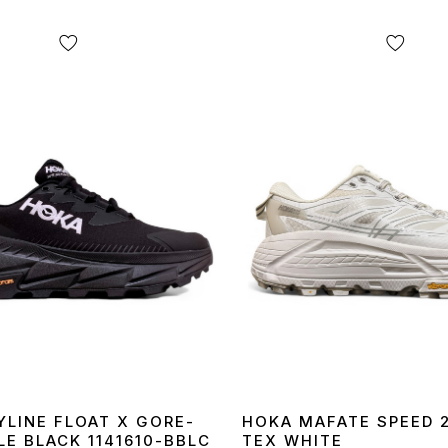
YLINE FLOAT X GORE-
HOKA MAFATE SPEED 
LE BLACK 1141610-BBLC
TEX WHITE