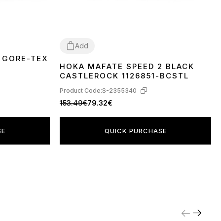
Add
 GORE-TEX
HOKA MAFATE SPEED 2 BLACK
41
45
CASTLEROCK 1126851-BCSTL
Product Code:
S-2355340
153.49€
79.32€
SE
QUICK PURCHASE