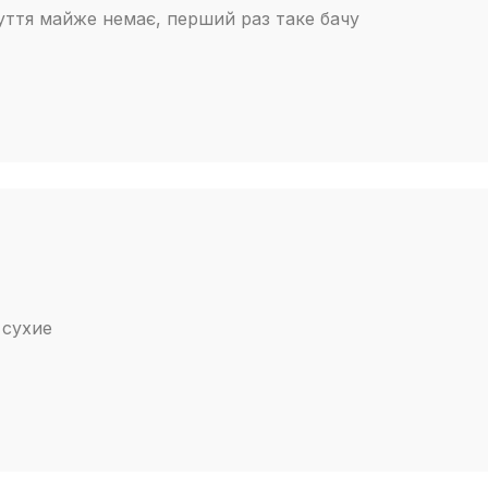
зуття майже немає, перший раз таке бачу
 сухие