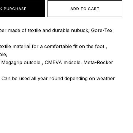
K PURCHASE
ADD TO CART
per made of textile and durable nubuck, Gore-Tex
textile material for a comfortable fit on the foot ,
ole;
m Megagrip outsole , CMEVA midsole, Meta-Rocker
: Can be used all year round depending on weather
er
: Vietnam.
e delivered exclusively by the company "NOVAYA
other delivery options are provided! Payment is
eipt, after inspection and fitting of the goods at the