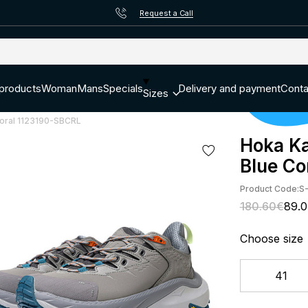
Request a Call
 products
Woman
Mans
Specials
Delivery and payment
Conta
Sizes
Coral 1123190-SBCRL
Hoka Ka
Blue Co
Product Code:
S
180.60€
89.
Choose size
41